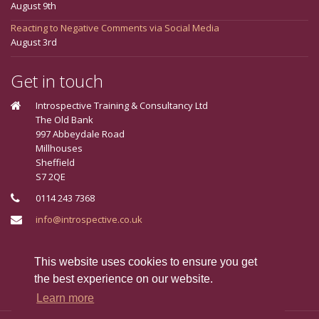
August 9th
Reacting to Negative Comments via Social Media
August 3rd
Get in touch
Introspective Training & Consultancy Ltd
The Old Bank
997 Abbeydale Road
Millhouses
Sheffield
S7 2QE
0114 243 7368
info@introspective.co.uk
Connect With Us
This website uses cookies to ensure you get
the best experience on our website.
Learn more