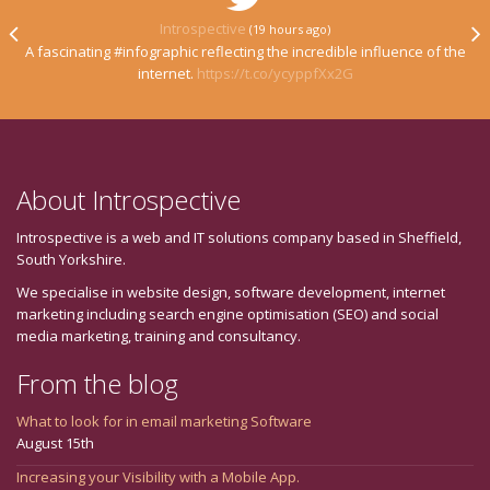
Introspective
(19 hours ago)
A fascinating #infographic reflecting the incredible influence of the
internet.
https://t.co/ycyppfXx2G
About Introspective
Introspective is a web and IT solutions company based in Sheffield,
South Yorkshire.
We specialise in website design, software development, internet
marketing including search engine optimisation (SEO) and social
media marketing, training and consultancy.
From the blog
What to look for in email marketing Software
August 15th
Increasing your Visibility with a Mobile App.