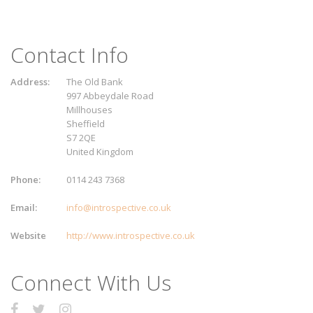
Contact Info
Address:
The Old Bank
997 Abbeydale Road
Millhouses
Sheffield
S7 2QE
United Kingdom
Phone:
0114 243 7368
Email:
info@introspective.co.uk
Website
http://www.introspective.co.uk
Connect With Us