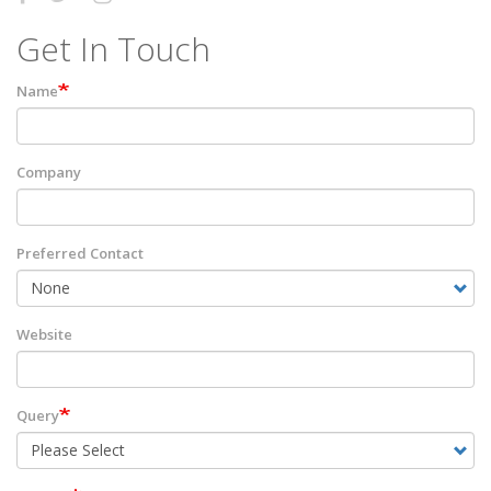
Get In Touch
Name
Company
Preferred Contact
Website
Query