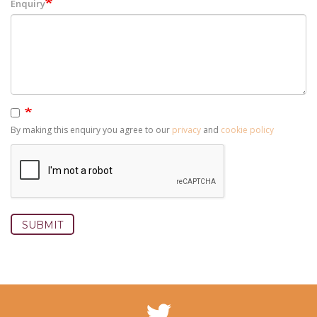
Enquiry
By making this enquiry you agree to our
privacy
and
cookie policy
SUBMIT