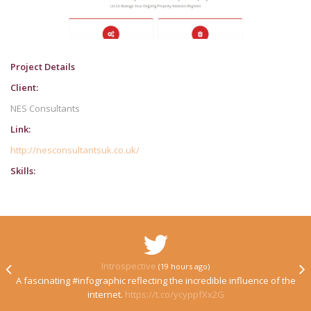
Project Details
Client:
NES Consultants
Link:
http://nesconsultantsuk.co.uk/
Skills:
Introspective
(19 hours ago)
A fascinating #infographic reflecting the incredible influence of the
internet.
https://t.co/ycyppfXx2G