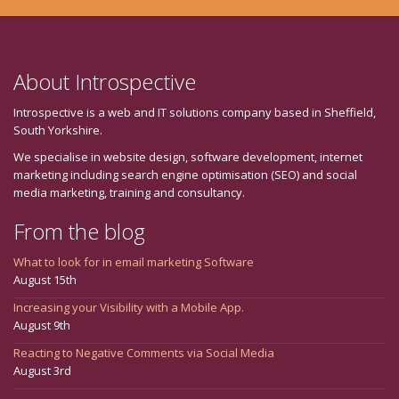
About Introspective
Introspective is a web and IT solutions company based in Sheffield,
South Yorkshire.
We specialise in website design, software development, internet
marketing including search engine optimisation (SEO) and social
media marketing, training and consultancy.
From the blog
What to look for in email marketing Software
August 15th
Increasing your Visibility with a Mobile App.
August 9th
Reacting to Negative Comments via Social Media
August 3rd