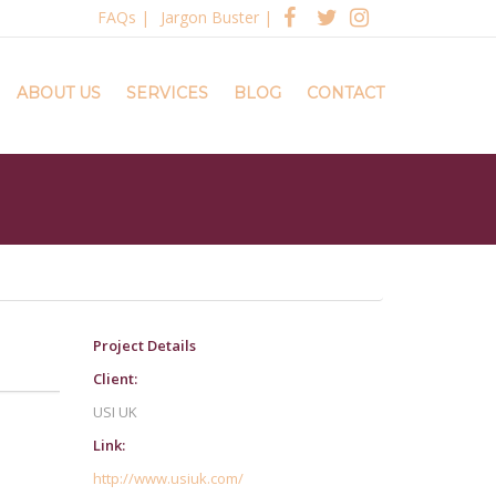
FAQs
|
Jargon Buster
|
ABOUT US
SERVICES
BLOG
CONTACT
Project Details
Client:
USI UK
Link:
http://www.usiuk.com/