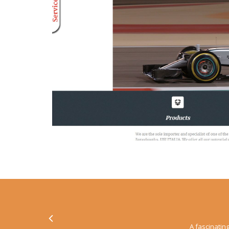
A fascinating