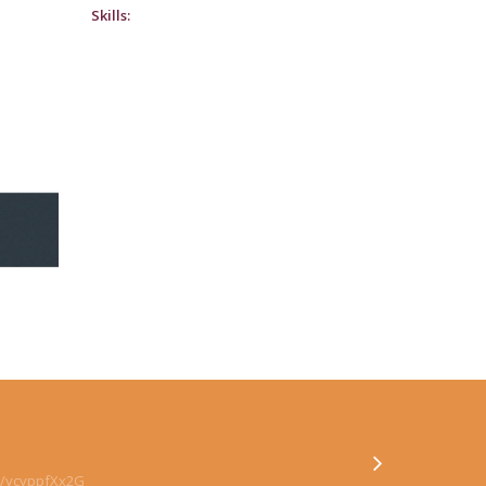
Skills:
co/ycyppfXx2G