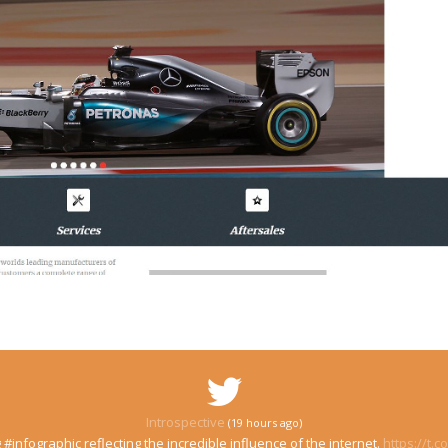
Introspective
(19 hours ago)
 #infographic reflecting the incredible influence of the internet.
https://t.