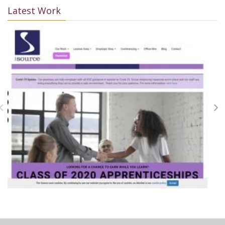
Latest Work
+