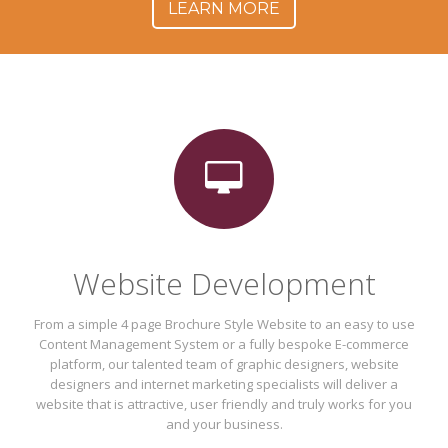
LEARN MORE
Website Development
From a simple 4 page Brochure Style Website to an easy to use
Content Management System or a fully bespoke E-commerce
platform, our talented team of graphic designers, website
designers and internet marketing specialists will deliver a
website that is attractive, user friendly and truly works for you
and your business.