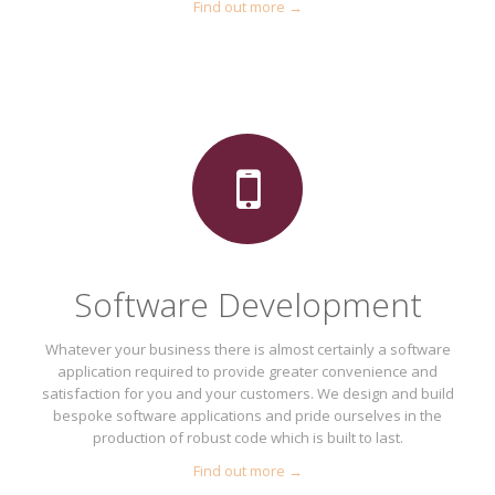
Find out more →
Software Development
Whatever your business there is almost certainly a software
application required to provide greater convenience and
satisfaction for you and your customers. We design and build
bespoke software applications and pride ourselves in the
production of robust code which is built to last.
Find out more →