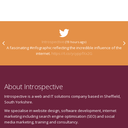
Introspective
(19 hours ago)
A fascinating #infographic reflecting the incredible influence of the
internet.
https://t.co/ycyppfXx2G
About Introspective
Introspective is a web and IT solutions company based in Sheffield,
South Yorkshire.
We specialise in website design, software development, internet
marketing including search engine optimisation (SEO) and social
media marketing, training and consultancy.