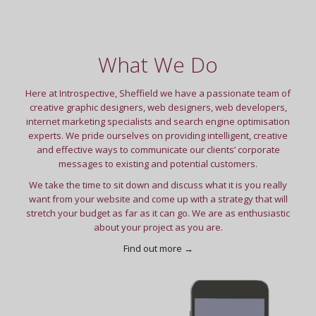
What We Do
Here at Introspective, Sheffield we have a passionate team of
creative graphic designers, web designers, web developers,
internet marketing specialists and search engine optimisation
experts. We pride ourselves on providing intelligent, creative
and effective ways to communicate our clients’ corporate
messages to existing and potential customers.
We take the time to sit down and discuss what it is you really
want from your website and come up with a strategy that will
stretch your budget as far as it can go. We are as enthusiastic
about your project as you are.
Find out more →