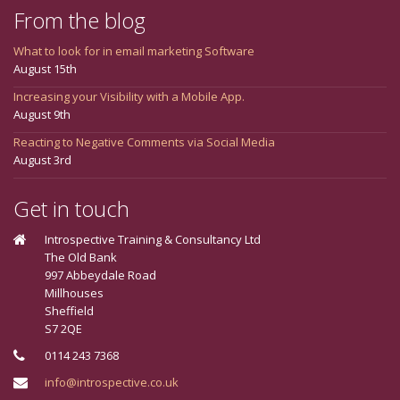
From the blog
What to look for in email marketing Software
August 15th
Increasing your Visibility with a Mobile App.
August 9th
Reacting to Negative Comments via Social Media
August 3rd
Get in touch
Introspective Training & Consultancy Ltd
The Old Bank
997 Abbeydale Road
Millhouses
Sheffield
S7 2QE
0114 243 7368
info@introspective.co.uk