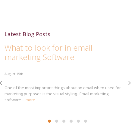
Latest Blog Posts
What to look for in email
I
marketing Software
M
August 15th
Au
One of the most important things about an email when used for
Ap
marketing purposes is the visual styling. Email marketing
bu
software ...
more
sm