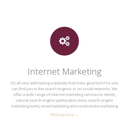
Internet Marketing
It’s all very well having a website that looks good but if no one
can find you in the search engines or on social networks. We
offer a wide range of internet marketing services to clients,
natural search engine optimisation (seo), search engine
marketing (sem), email marketing and social media marketing
Find out more →