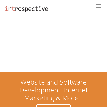
Toggl
navig
Skip
to
main
content
Website and Software
Development, Internet
Marketing & More...