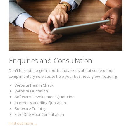
Enquiries and Consultation
Don't hesitate to get in touch and ask us about some of our
complimentary services to help your business grow including:
Website Health Check
Website Quotation
Software Development Quotation
Internet Marketing Quotation
Software Training
Free One Hour Consultation
Find out more →