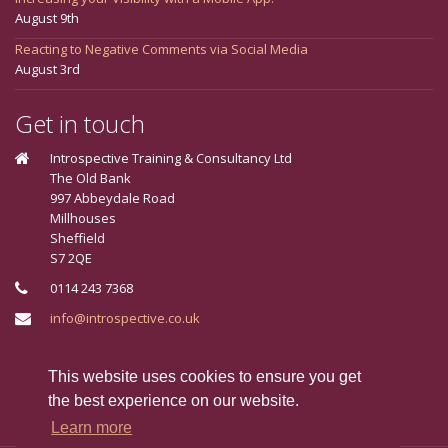
August 9th
Reacting to Negative Comments via Social Media
August 3rd
Get in touch
Introspective Training & Consultancy Ltd
The Old Bank
997 Abbeydale Road
Millhouses
Sheffield
S7 2QE
0114 243 7368
info@introspective.co.uk
Connect With Us
This website uses cookies to ensure you get
the best experience on our website.
Learn more