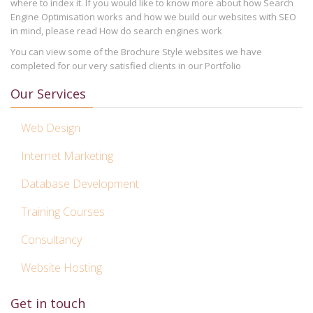
where to index it. If you would like to know more about how Search
Engine Optimisation works and how we build our websites with SEO
in mind, please read How do search engines work
You can view some of the Brochure Style websites we have
completed for our very satisfied clients in our Portfolio
Our Services
Web Design
Internet Marketing
Database Development
Training Courses
Consultancy
Website Hosting
Get in touch