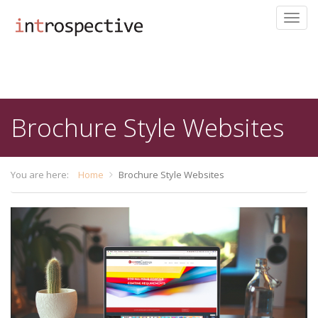
Toggl
navig
Skip
to
main
content
Brochure Style Websites
You are here:
Home
Brochure Style Websites