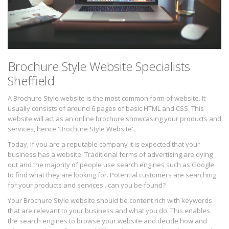
Brochure Style Website Specialists
Sheffield
A Brochure Style website is the most common form of website. It
usually consists of around 6 pages of basic HTML and CSS. This
website will act as an online brochure showcasing your products and
services, hence 'Brochure Style Website'.
Today, if you are a reputable company it is expected that your
business has a website. Traditional forms of advertising are dying
out and the majority of people use search engines such as Google
to find what they are looking for. Potential customers are searching
for your products and services.. can you be found?
Your Brochure Style website should be content rich with keywords
that are relevant to your business and what you do. This enables
the search engines to browse your website and decide how and