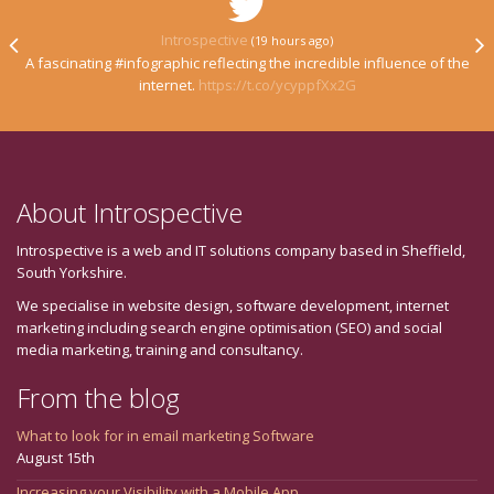
Introspective
(19 hours ago)
A fascinating #infographic reflecting the incredible influence of the
internet.
https://t.co/ycyppfXx2G
About Introspective
Introspective is a web and IT solutions company based in Sheffield,
South Yorkshire.
We specialise in website design, software development, internet
marketing including search engine optimisation (SEO) and social
media marketing, training and consultancy.
From the blog
What to look for in email marketing Software
August 15th
Increasing your Visibility with a Mobile App.