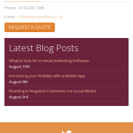
Phone - 0114 243 7368
E-mail -
info@introspective.co.uk
REQUEST A QUOTE
Latest Blog Posts
What to look for in email marketing Software
August 15th
Increasing your Visibility with a Mobile App.
August 9th
Reacting to Negative Comments via Social Media
August 3rd