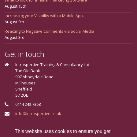
August 15th
Increasing your Visibility with a Mobile App.
August 9th
Reacting to Negative Comments via Social Media
August 3rd
Get in touch
Introspective Training & Consultancy Ltd
The Old Bank
997 Abbeydale Road
Millhouses
Sheffield
S7 2QE
0114 243 7368
info@introspective.co.uk
Connect With Us
This website uses cookies to ensure you get