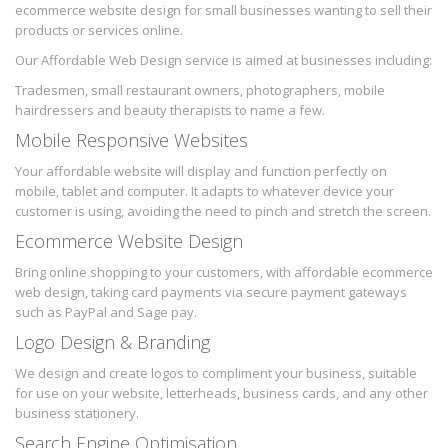
ecommerce website design for small businesses wanting to sell their
products or services online.
Our Affordable Web Design service is aimed at businesses including:
Tradesmen, small restaurant owners, photographers, mobile
hairdressers and beauty therapists to name a few.
Mobile Responsive Websites
Your affordable website will display and function perfectly on
mobile, tablet and computer. It adapts to whatever device your
customer is using, avoiding the need to pinch and stretch the screen.
Ecommerce Website Design
Bring online shopping to your customers, with affordable ecommerce
web design, taking card payments via secure payment gateways
such as PayPal and Sage pay.
Logo Design & Branding
We design and create logos to compliment your business, suitable
for use on your website, letterheads, business cards, and any other
business stationery.
Search Engine Optimisation