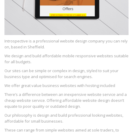
Introspective is a professional website design company you can rely
on, based in Sheffield.
We design and build affordable mobile responsive websites suitable
for all budgets.
Our sites can be simple or complex in design, styled to suit your
business type and optimised for search engines.
We offer great value business websites with hosting included
There’s a difference between an inexpensive website service and a
cheap website service. Offering affordable website design doesn’t
equate to poor quality or outdated design.
Our philosophy is design and build professional looking websites,
affordable for small businesses.
These can range from simple websites aimed at sole traders, to