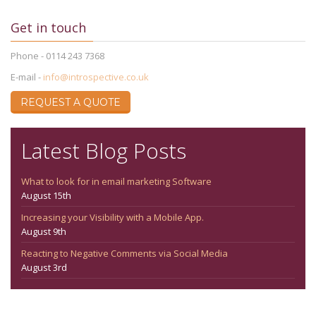
Get in touch
Phone - 0114 243 7368
E-mail -
info@introspective.co.uk
REQUEST A QUOTE
Latest Blog Posts
What to look for in email marketing Software
August 15th
Increasing your Visibility with a Mobile App.
August 9th
Reacting to Negative Comments via Social Media
August 3rd