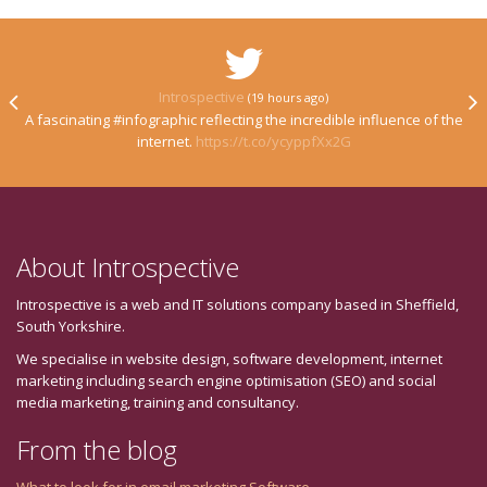
Introspective
(19 hours ago)
A fascinating #infographic reflecting the incredible influence of the
internet.
https://t.co/ycyppfXx2G
About Introspective
Introspective is a web and IT solutions company based in Sheffield,
South Yorkshire.
We specialise in website design, software development, internet
marketing including search engine optimisation (SEO) and social
media marketing, training and consultancy.
From the blog
What to look for in email marketing Software