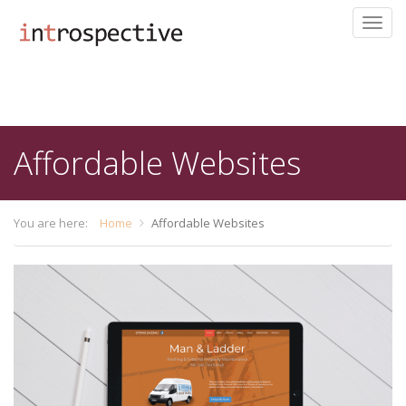
Toggl
navig
Skip
to
main
content
Affordable Websites
You are here:
Home
Affordable Websites