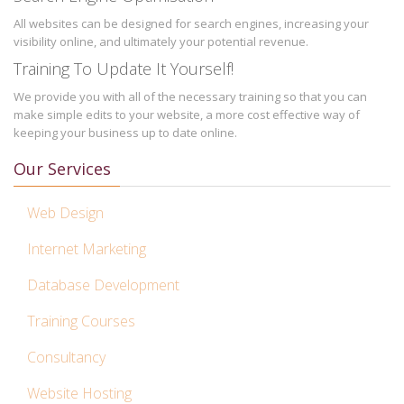
All websites can be designed for search engines, increasing your
visibility online, and ultimately your potential revenue.
Training To Update It Yourself!
We provide you with all of the necessary training so that you can
make simple edits to your website, a more cost effective way of
keeping your business up to date online.
Our Services
Web Design
Internet Marketing
Database Development
Training Courses
Consultancy
Website Hosting